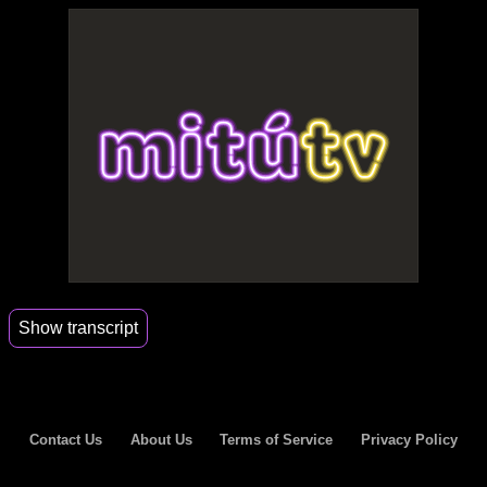
Show transcript
00:07
My father's a fisherman.
00:09
I got huge shoes to fill.
Contact Us
About Us
Terms of Service
Privacy Policy
00:11
I sell fish to everybody.