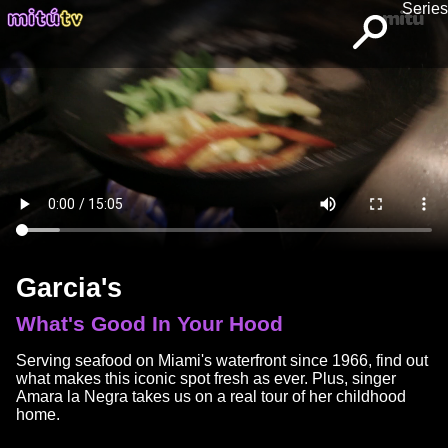
Series
Garcia's
What's Good In Your Hood
Serving seafood on Miami's waterfront since 1966, find out
what makes this iconic spot fresh as ever. Plus, singer
Amara la Negra takes us on a real tour of her childhood
home.