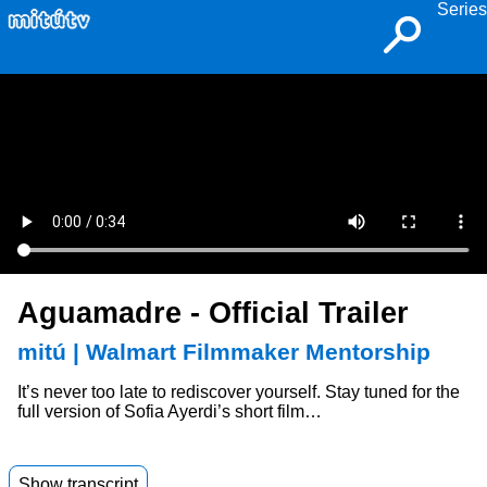
Series
Aguamadre - Official Trailer
mitú | Walmart Filmmaker Mentorship
It’s never too late to rediscover yourself. Stay tuned for the
full version of Sofia Ayerdi’s short film…
Show transcript