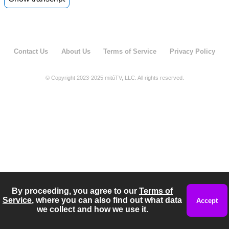
00:05
Mrs Castro. You are a bit over the weight that I
00:09
would recommend doctor. What about
swimming?
Contact Us
About Us
Terms of Service
Privacy Policy
00:11
That's perfect mommy. No.
© Copyright 2023-2025 mitúTV, LLC. All rights reserved.
By proceeding, you agree to our
Terms of
Service
, where you can also find out what data
Accept
we collect and how we use it.