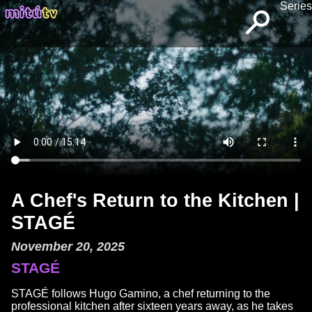
Series
A Chef's Return to the Kitchen |
STAGÉ
November 20, 2025
STAGÉ
STAGÉ follows Hugo Gamino, a chef returning to the
professional kitchen after sixteen years away, as he takes