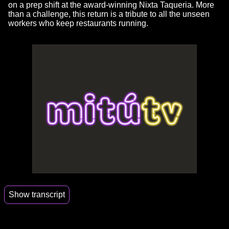
on a prep shift at the award-winning Nixta Taqueria. More
than a challenge, this return is a tribute to all the unseen
workers who keep restaurants running.
Show transcript
00:14
I left the professional kitchen 16 years ago.