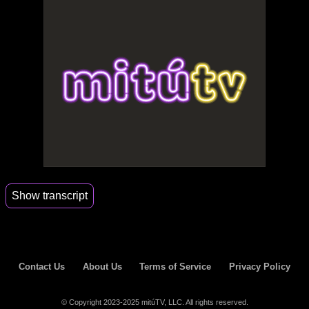
Show transcript
00:16
One o thank you.
00:38
You know he does.
Contact Us
About Us
Terms of Service
Privacy Policy
02:03
Ok my boy is Deal deal that thank you for calling
Selena Me.
© Copyright 2023-2025 mitúTV, LLC. All rights reserved.