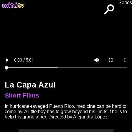
Series
La Capa Azul
Short Films
In hurricane-ravaged Puerto Rico, medicine can be hard to
come by. A little boy has to grow beyond his limits if he is to
help his grandfather. Directed by Alejandra López.