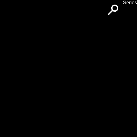
Series