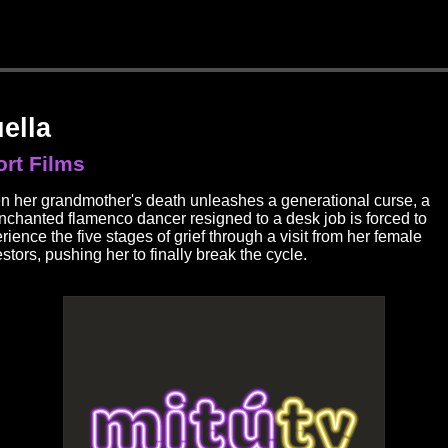
ella
rt Films
 her grandmother's death unleashes a generational curse, a
nchanted flamenco dancer resigned to a desk job is forced to
rience the five stages of grief through a visit from her female
stors, pushing her to finally break the cycle.