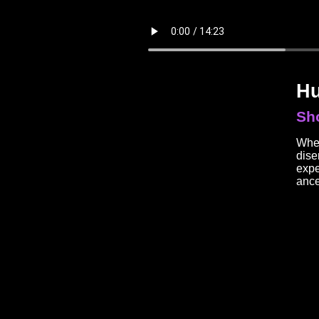
Hu
Sho
When
dise
expe
ance