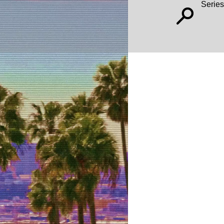
Series