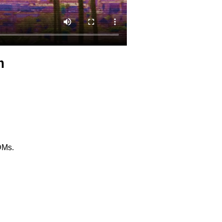
m
 DMs.