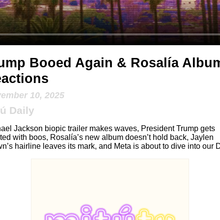
ump Booed Again & Rosalía Albu
actions
ember 10, 2025
ú Daily
ael Jackson biopic trailer makes waves, President Trump gets
ted with boos, Rosalía’s new album doesn’t hold back, Jaylen
n’s hairline leaves its mark, and Meta is about to dive into our