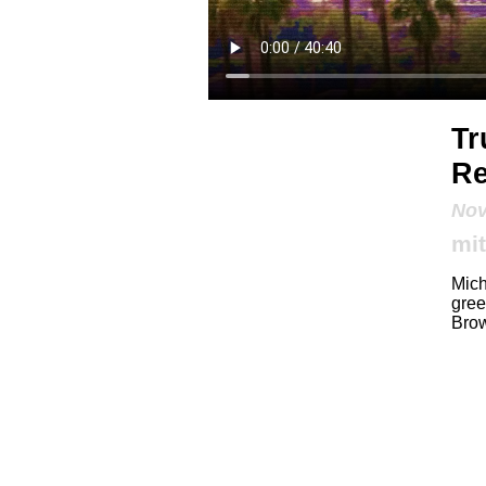
Tr
Re
Nov
mit
Mich
gree
Brow