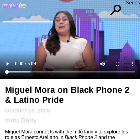
Series
Miguel Mora on Black Phone 2
& Latino Pride
October 15, 2025
mitú Daily
Miguel Mora connects with the mitú family to explore his
role as Ernesto Arellano in
Black Phone 2
and the