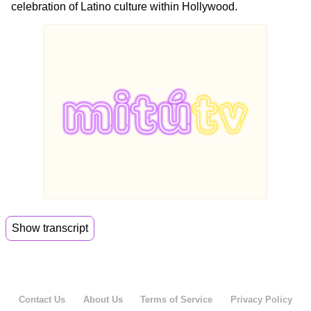
celebration of Latino culture within Hollywood.
Show transcript
00:00
Please help me welcome Miguel Mora to meet.
00:07
So Miguel,,
Contact Us
About Us
Terms of Service
Privacy Policy
00:08
the black phone rang again and you answered,