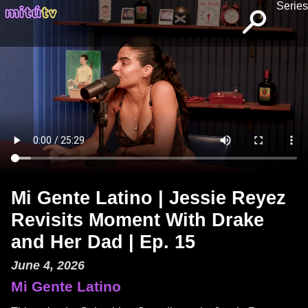
Series
Mi Gente Latino | Jessie Reyez
Revisits Moment With Drake
and Her Dad | Ep. 15
June 4, 2026
Mi Gente Latino