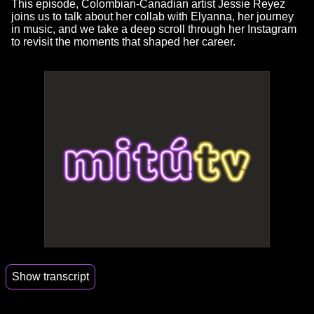
This episode, Colombian-Canadian artist Jessie Reyez
joins us to talk about her collab with Elyanna, her journey
in music, and we take a deep scroll through her Instagram
to revisit the moments that shaped her career.
Show transcript
00:00
But I'm also down bad for Richard Rios.