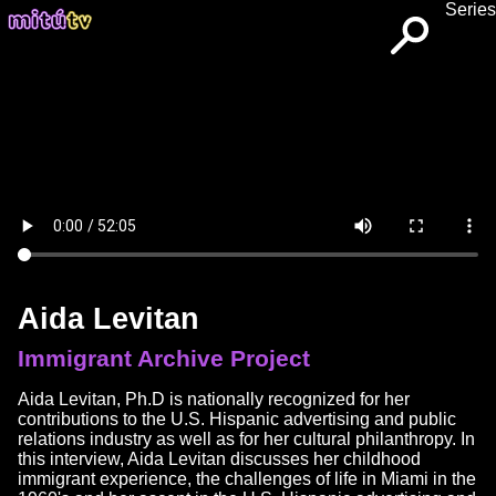
Series
Aida Levitan
Immigrant Archive Project
Aida Levitan, Ph.D is nationally recognized for her
contributions to the U.S. Hispanic advertising and public
relations industry as well as for her cultural philanthropy. In
this interview, Aida Levitan discusses her childhood
immigrant experience, the challenges of life in Miami in the