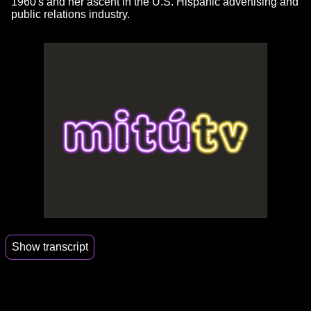
1960's and her ascent in the U.S. Hispanic advertising and
public relations industry.
Show transcript
00:00
We had to teach culture and language to the
police officers