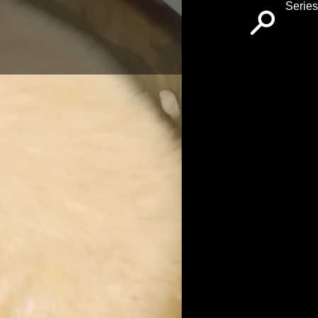
Series