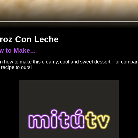
roz Con Leche
 to Make...
n how to make this creamy, cool and sweet dessert – or compar
 recipe to ours!