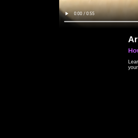
Ar
How
Lear
your