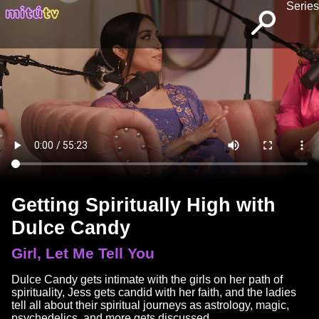
Series
Getting Spiritually High with
Dulce Candy
Girl, Let Me Tell You
Dulce Candy gets intimate with the girls on her path of
spirituality, Jess gets candid with her faith, and the ladies
tell all about their spiritual journeys as astrology, magic,
psychedelics, and more gets discussed.