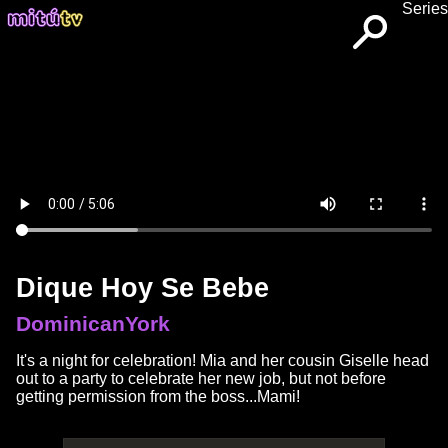
Series
Dique Hoy Se Bebe
DominicanYork
It's a night for celebration! Mia and her cousin Giselle head
out to a party to celebrate her new job, but not before
getting permission from the boss...Mami!