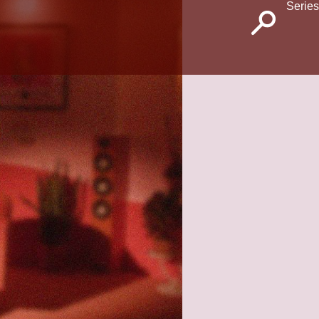
Series