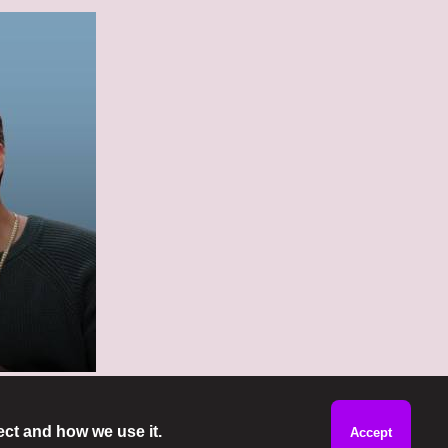
ect and how we use it.
Accept