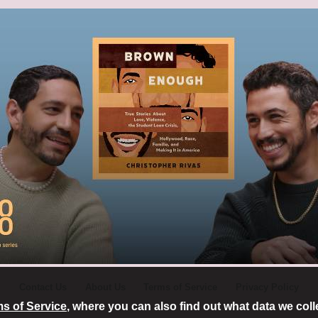
Contact Us
About Us
Terms of Service
Privacy Policy
s of Service
, where you can also find out what data we coll