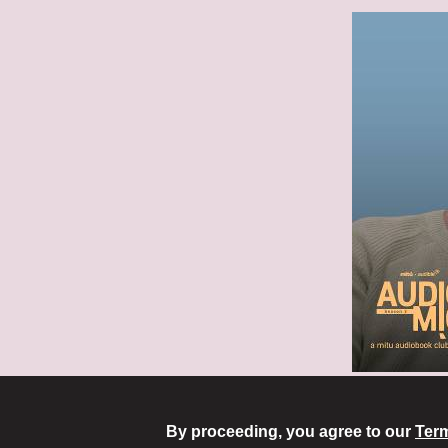
By proceeding, you agree to our
Term