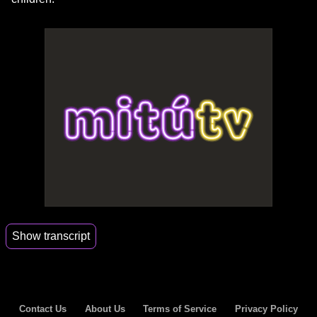
Show transcript
00:17
Hi, Alyssa.
00:18
Thank you so much for being on astronauts do.
Contact Us
About Us
Terms of Service
Privacy Policy