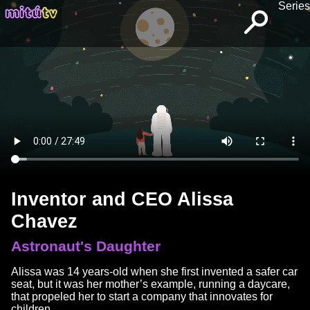
Series
Inventor and CEO Alissa
Chavez
Astronaut's Daughter
Alissa was 14 years-old when she first invented a safer car
seat, but it was her mother’s example, running a daycare,
that propeled her to start a company that innovates for
children.