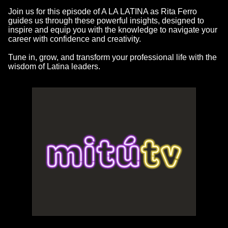
Join us for this episode of A LA LATINA as Rita Ferro
guides us through these powerful insights, designed to
inspire and equip you with the knowledge to navigate your
career with confidence and creativity.
Tune in, grow, and transform your professional life with the
wisdom of Latina leaders.