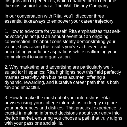
insights and experiences, which enabled her to become
the most senior Latina at The Walt Disney Company.
In our conversation with Rita, you’ll discover three
essential takeaways to empower your career trajectory:
1. How to advocate for yourself: Rita emphasizes that self-
advocacy is not just an annual event but an ongoing
conversation. It’s about consistently demonstrating your
value, showcasing the results you've achieved, and
articulating your future aspirations while reaffirming your
commitment to your organization.
2. Why marketing and advertising are particularly well-
suited for Hispanics: Rita highlights how this field perfectly
marries creativity with business acumen, offering a
dynamic, rewarding, and lucrative career path that is both
fun and impactful.
3. How to make the most out of your internships: Rita
advises using your college internships to deeply explore
your preferences and dislikes. This practical experience is
crucial in making informed decisions about your entry into
the job market, ensuring you choose a path that truly aligns
with your passions and skills.