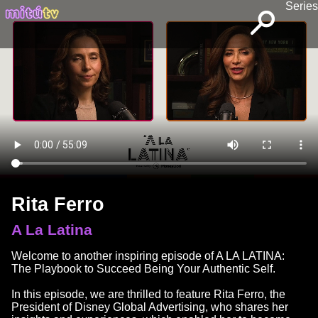
Series
Rita Ferro
A La Latina
Welcome to another inspiring episode of A LA LATINA:
The Playbook to Succeed Being Your Authentic Self.
In this episode, we are thrilled to feature Rita Ferro, the
President of Disney Global Advertising, who shares her